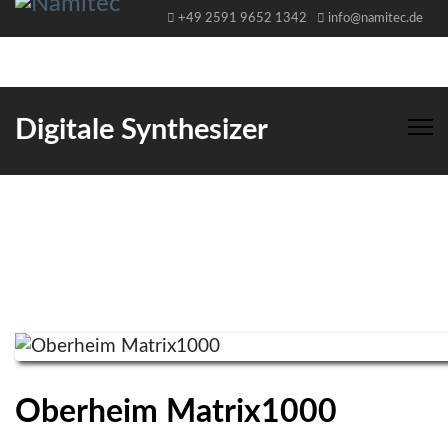
+49 2591 9652 1342
info@namitec.de
Digitale Synthesizer
Oberheim Matrix1000