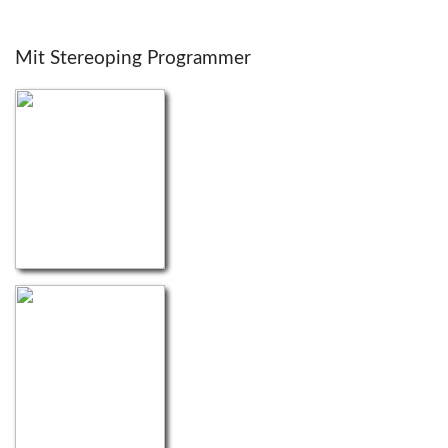
Mit Stereoping Programmer