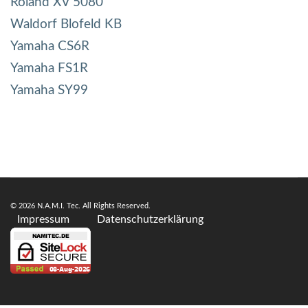
Roland XV 5080
Waldorf Blofeld KB
Yamaha CS6R
Yamaha FS1R
Yamaha SY99
© 2026 N.A.M.I. Tec. All Rights Reserved.
Impressum
Datenschutzerklärung