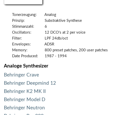
Tonerzeugung:
Analog
Prinzip:
Substraktive Synthese
Stimmanzahl:
6
Oscillators:
12 DCO's at 2 per voice
Filter:
LPF 24db/oct
Envelopes:
ADSR
Memory:
800 preset patches, 200 user patches
Date Produced:
1987 - 1994
Analoge Synthesizer
Behringer Crave
Behringer Deepmind 12
Behringer K2 MK II
Behringer Model D
Behringer Neutron