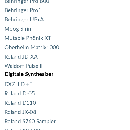
Behringer Pro 800
Behringer Pro1
Behringer UBxA
Moog Sirin
Mutable Phönix XT
Oberheim Matrix1000
Roland JD-XA
Waldorf Pulse II
Digitale Synthesizer
DX7 II D +E
Roland D-05
Roland D110
Roland JX-08
Roland S760 Sampler